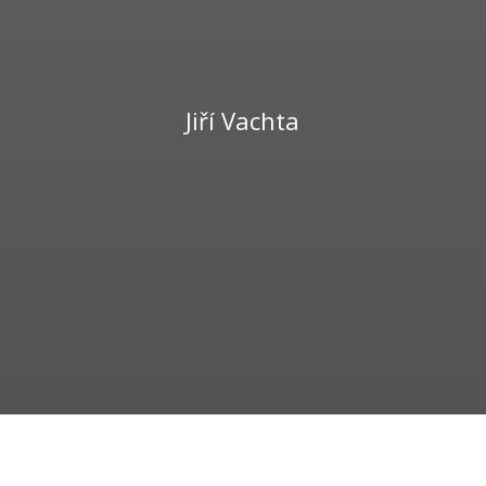
Jiří Vachta
739 229 447
vachta@winezone.cz