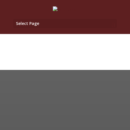
Select Page
WineZone.cz